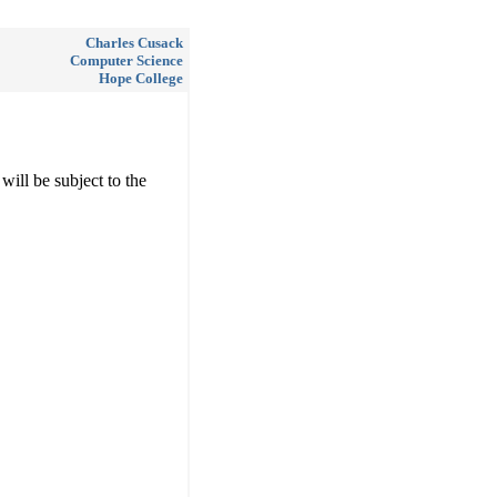
Charles Cusack
Computer Science
Hope College
will be subject to the