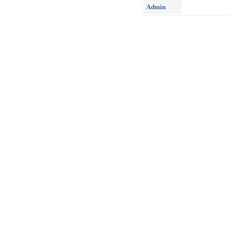
Admin