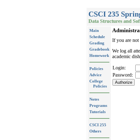
CSCI 235 Sprin
Data Structures and So
Administra
Main
Schedule
If you are not
Grading
Gradebook
We log all att
Homework
academic dish
Login:
Policies
Password:
Advice
College
Policies
Notes
Programs
Tutorials
CSCI 255
Others