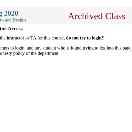
g 2020
Archived Class
ftware Design
tor Access
 the instructor or TA for this course,
do not try to login!!
.
empts to login, and any student who is found trying to log into this page 
onesty policy of the department.