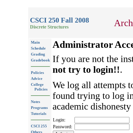
CSCI 250 Fall 2008
Arch
Discrete Structures
Administrator Acc
Main
Schedule
Grading
If you are not the ins
Gradebook
not try to login!!
.
Policies
Advice
We log all attempts t
College
Policies
found trying to log in
Notes
academic dishonesty 
Programs
Tutorials
Login:
CSCI 255
Password:
Others