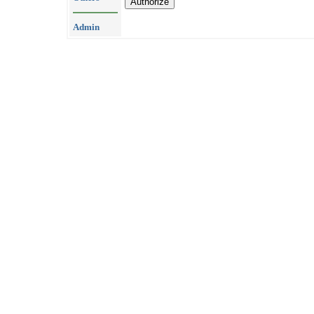
Admin