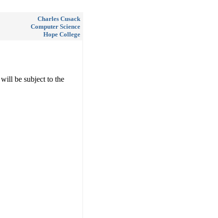
Charles Cusack
Computer Science
Hope College
will be subject to the