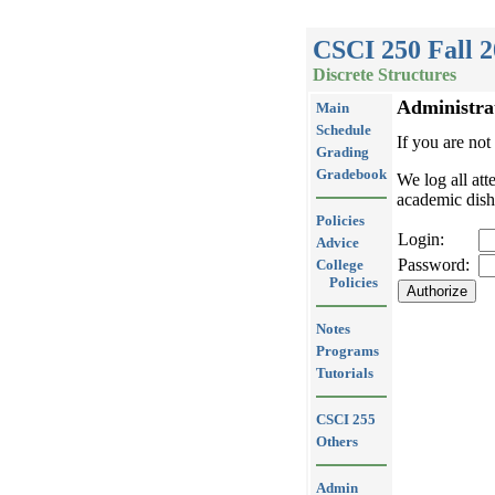
CSCI 250 Fall 
Discrete Structures
Administra
Main
Schedule
If you are not
Grading
Gradebook
We log all att
academic dish
Policies
Login:
Advice
Password:
College
Policies
Notes
Programs
Tutorials
CSCI 255
Others
Admin