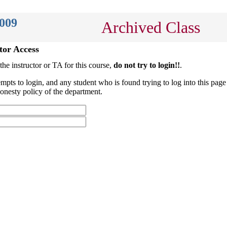
2009
Archived Class
tor Access
 the instructor or TA for this course,
do not try to login!!
.
empts to login, and any student who is found trying to log into this page 
onesty policy of the department.