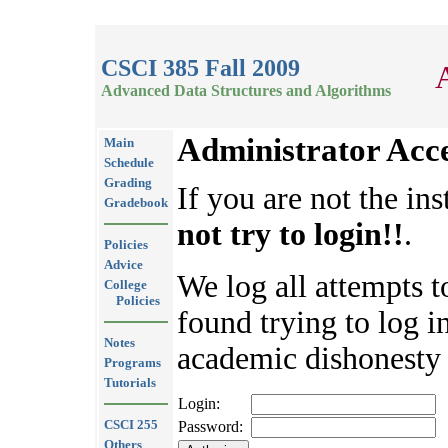
CSCI 385 Fall 2009
Advanced Data Structures and Algorithms
Administrator Acc
Main
Schedule
Grading
If you are not the ins
Gradebook
not try to login!!
.
Policies
Advice
We log all attempts t
College
Policies
found trying to log in
Notes
academic dishonesty 
Programs
Tutorials
Login:
CSCI 255
Password:
Others