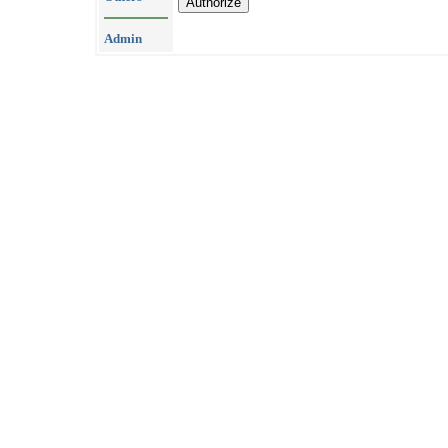
Admin