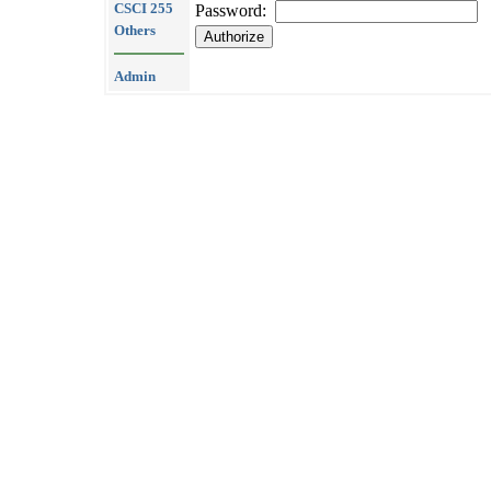
CSCI 255
Password:
Others
Admin