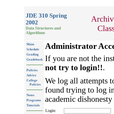
JDE 310 Spring
Archiv
2002
Clas
Data Structures and
Algorithms
Administrator Acc
Main
Schedule
Grading
If you are not the ins
Gradebook
not try to login!!
.
Policies
Advice
We log all attempts t
College
Policies
found trying to log in
Notes
academic dishonesty 
Programs
Tutorials
Login: