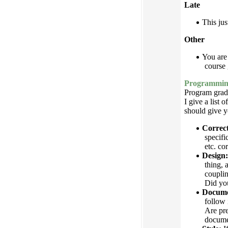
Late
This jus
Other
You are 
course 
Programming
Program grade
I give a list 
should give y
Correct
specifi
etc. co
Design:
thing, 
couplin
Did you
Docume
follow 
Are pre
documen