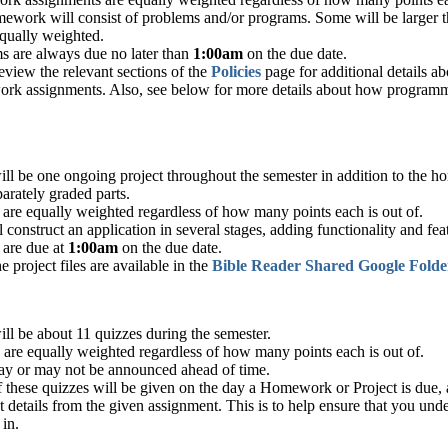
ework will consist of problems and/or programs. Some will be larger th
equally weighted.
s are always due no later than
1:00am
on the due date.
eview the relevant sections of the
Policies
page for additional details a
rk assignments. Also, see below for more details about how programm
.
ill be one ongoing project throughout the semester in addition to the 
parately graded parts.
 are equally weighted regardless of how many points each is out of.
 construct an application in several stages, adding functionality and fea
 are due at
1:00am
on the due date.
he project files are available in the
Bible Reader Shared Google Folde
ll be about 11 quizzes during the semester.
 are equally weighted regardless of how many points each is out of.
y or may not be announced ahead of time.
 these quizzes will be given on the day a Homework or Project is due, 
t details from the given assignment. This is to help ensure that you un
 in.