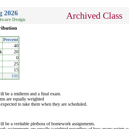
g 2026
Archived Class
ftware Design
ribution
Percent
40
k
20
0
25
15
100
ill be a midterm and a final exam.
ms are equally weighted
 expected to take them when they are scheduled.
ill be a veritable plethora of homework assignments.
k assignments are equally weighted regardless of how many points eac