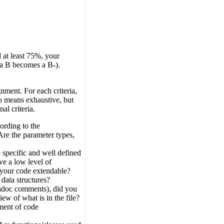
 at least 75%, your
 a B becomes a B-).
nment. For each criteria,
 no means exhaustive, but
al criteria.
ording to the
Are the parameter types,
 specific and well defined
e a low level of
 your code extendable?
 data structures?
vadoc comments), did you
iew of what is in the file?
gment of code