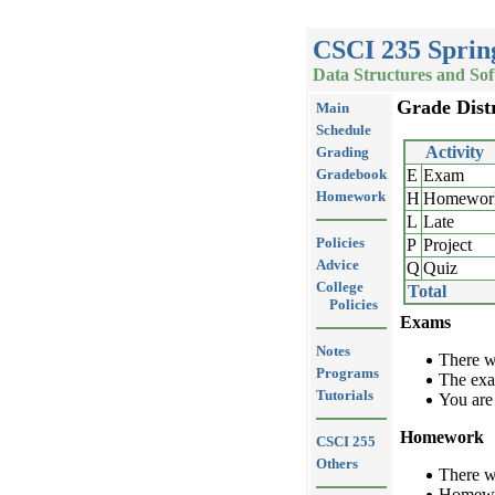
CSCI 235 Sprin
Data Structures and So
Grade Dist
Main
Schedule
Activity
Grading
Gradebook
E
Exam
Homework
H
Homewor
L
Late
Policies
P
Project
Advice
Q
Quiz
College
Total
Policies
Exams
Notes
There w
Programs
The exa
Tutorials
You are
Homework
CSCI 255
Others
There w
Homewor