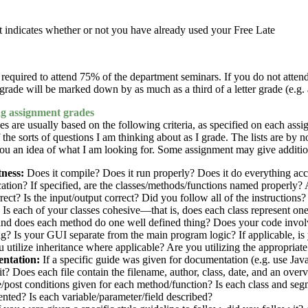
t indicates whether or not you have already used your Free Late
required to attend 75% of the department seminars. If you do not attend
grade will be marked down by as much as a third of a letter grade (e.g.
 assignment grades
s are usually based on the following criteria, as specified on each assig
of the sorts of questions I am thinking about as I grade. The lists are by
ou an idea of what I am looking for. Some assignment may give addition
ness:
Does it compile? Does it run properly? Does it do everything acc
cation? If specified, are the classes/methods/functions named properly? 
rrect? Is the input/output correct? Did you follow all of the instructions?
Is each of your classes cohesive—that is, does each class represent one
and does each method do one well defined thing? Does your code involv
g? Is your GUI separate from the main program logic? If applicable, is
 utilize inheritance where applicable? Are you utilizing the appropriate
ntation:
If a specific guide was given for documentation (e.g. use Ja
it? Does each file contain the filename, author, class, date, and an overv
/post conditions given for each method/function? Is each class and se
ted? Is each variable/parameter/field described?