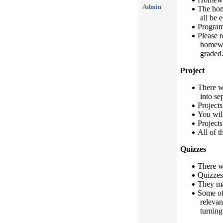
Admin
The hom
all be 
Program
Please r
homewo
graded
Project
There w
into se
Projects
You will
Projects
All of t
Quizzes
There wi
Quizzes
They ma
Some of
relevan
turning