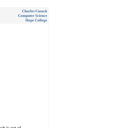
Charles Cusack
Computer Science
Hope College
h is out of.