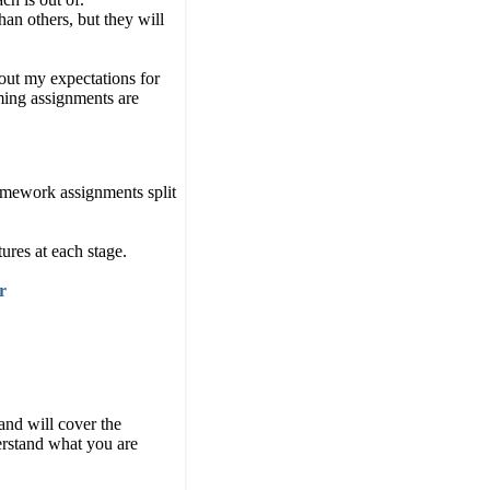
an others, but they will
bout my expectations for
ing assignments are
homework assignments split
tures at each stage.
r
and will cover the
derstand what you are