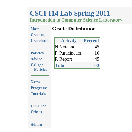
CSCI 114 Lab Spring 2011
Introduction to Computer Science Laboratory
Grade Distribution
Main
Grading
Activity
Percent
Gradebook
N
Notebook
45
P
Participation
10
Policies
Advice
R
Report
45
College
Total
100
Policies
Notes
Programs
Tutorials
CSCI 255
Others
Admin