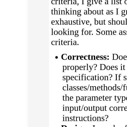
criteria, I give a list
thinking about as I g
exhaustive, but shou
looking for. Some a
criteria.
Correctness:
Does
properly? Does it
specification? If s
classes/methods/
the parameter type
input/output corre
instructions?