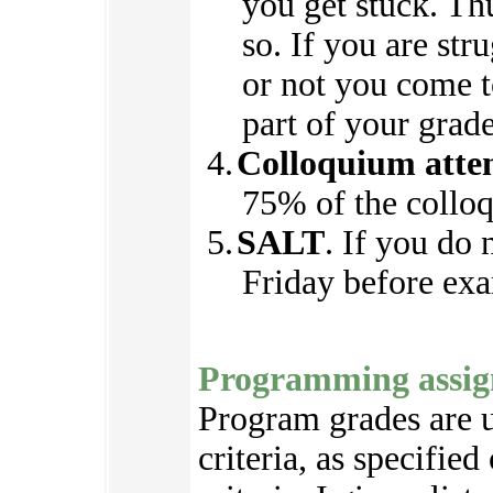
you get stuck. Th
so. If you are str
or not you come to
part of your grade
Colloquium atte
75% of the collo
SALT
. If you do
Friday before exa
Programming assig
Program grades are u
criteria, as specifie