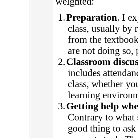
weighted:
Preparation
. I e
class, usually by
from the textbook.
are not doing so, 
Classroom discuss
includes attendan
class, whether you
learning environme
Getting help wh
Contrary to what 
good thing to ask