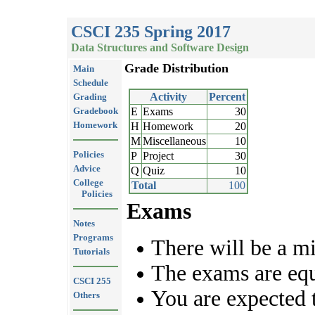
CSCI 235 Spring 2017
Data Structures and Software Design
Grade Distribution
Main
Schedule
Activity
Percent
Grading
Gradebook
E
Exams
30
Homework
H
Homework
20
M
Miscellaneous
10
Policies
P
Project
30
Advice
Q
Quiz
10
College
Total
100
Policies
Exams
Notes
Programs
There will be a m
Tutorials
The exams are eq
CSCI 255
You are expected 
Others