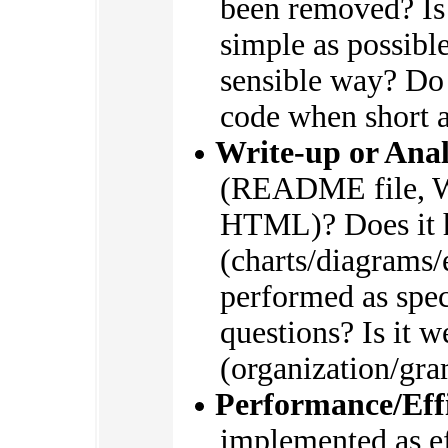
been removed? Is
simple as possible
sensible way? Do
code when short 
Write-up or Anal
(README file, W
HTML)? Does it h
(charts/diagrams/
performed as spec
questions? Is it w
(organization/gr
Performance/Eff
implemented as eff