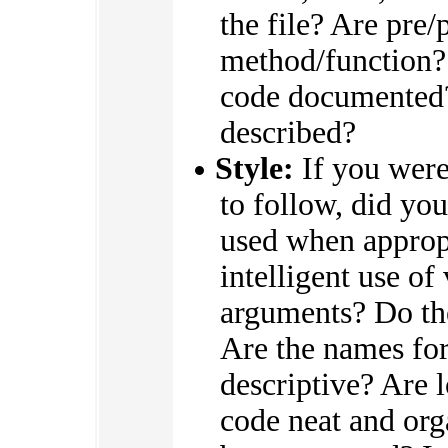
the file? Are pre/
method/function? 
code documented? 
described?
Style:
If you were 
to follow, did you
used when appropr
intelligent use of
arguments? Do the
Are the names for
descriptive? Are 
code neat and or