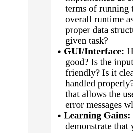
terms of running 
overall runtime as
proper data struc
given task?
GUI/Interface:
Ho
good? Is the input
friendly? Is it cle
handled properly?
that allows the us
error messages w
Learning Gains:
demonstrate that