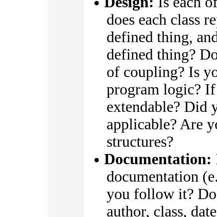
Design:
Is each of
does each class r
defined thing, an
defined thing? Do
of coupling? Is y
program logic? If
extendable? Did y
applicable? Are yo
structures?
Documentation:
documentation (e
you follow it? Do
author, class, dat