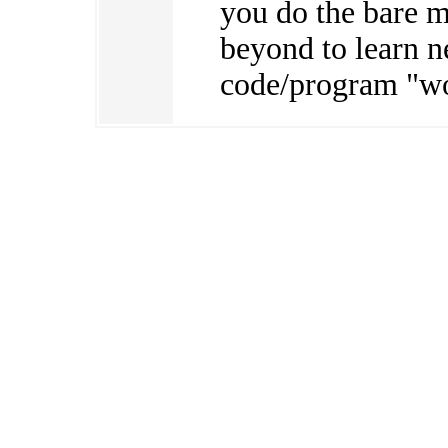
you do the bare 
beyond to learn 
code/program "