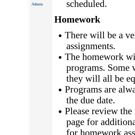
scheduled.
Admin
Homework
There will be a v
assignments.
The homework will
programs. Some wi
they will all be e
Programs are alwa
the due date.
Please review the 
page for addition
for homework ass