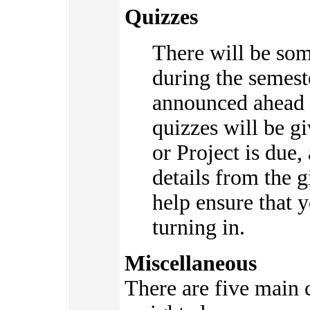
Quizzes
There will be so
during the semes
announced ahead 
quizzes will be 
or Project is due,
details from the g
help ensure that 
turning in.
Miscellaneous
There are five main c