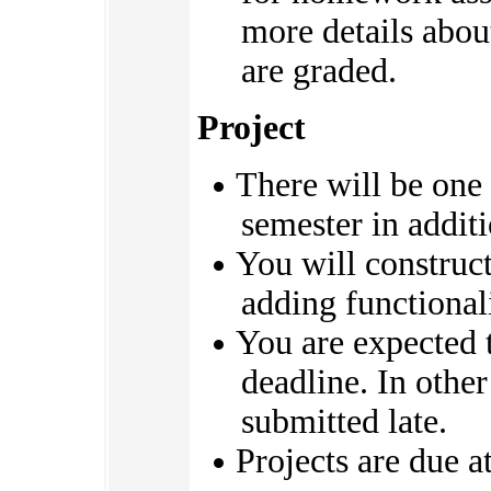
more details abo
are graded.
Project
There will be one
semester in addit
You will construct
adding functionali
You are expected 
deadline. In othe
submitted late.
Projects are due a