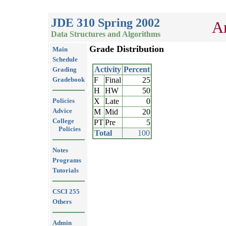
JDE 310 Spring 2002
Ar
Data Structures and Algorithms
Grade Distribution
Main
Schedule
Activity
Percent
Grading
Gradebook
F
Final
25
H
HW
50
Policies
X
Late
0
Advice
M
Mid
20
College
PT
Pre
5
Policies
Total
100
Notes
Programs
Tutorials
CSCI 255
Others
Admin