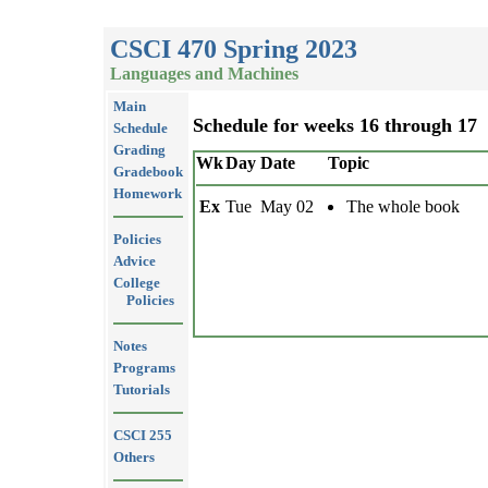
CSCI 470 Spring 2023
Languages and Machines
Main
Schedule for weeks 16 through 17
Schedule
Grading
Wk
Day
Date
Topic
Gradebook
Homework
Ex
Tue
May 02
The whole book
Policies
Advice
College
Policies
Notes
Programs
Tutorials
CSCI 255
Others