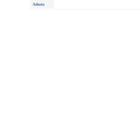
Admin