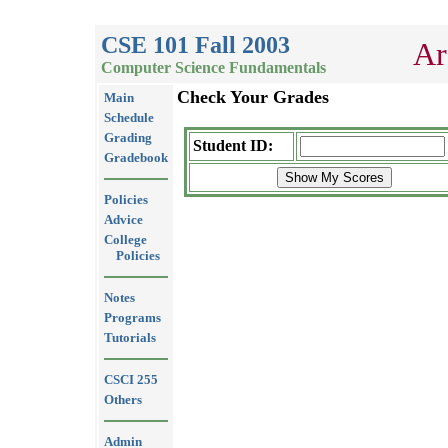
CSE 101 Fall 2003
Ar
Computer Science Fundamentals
Check Your Grades
Main
Schedule
Grading
Student ID:
Gradebook
Policies
Advice
College
Policies
Notes
Programs
Tutorials
CSCI 255
Others
Admin