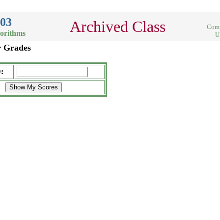
003
Archived Class
Comp
gorithms
U
r Grades
: