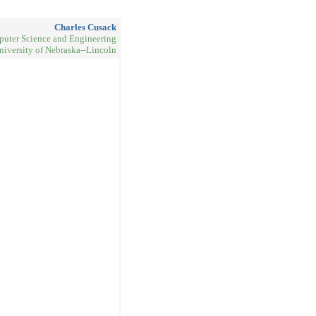
Charles Cusack
uter Science and Engineering
niversity of Nebraska--Lincoln