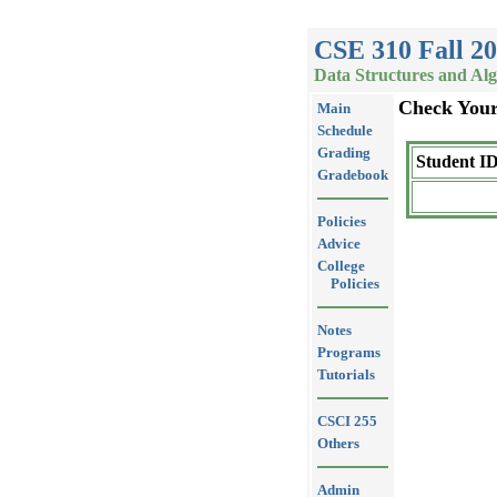
CSE 310 Fall 2
Data Structures and Al
Check You
Main
Schedule
Grading
Student ID
Gradebook
Policies
Advice
College
Policies
Notes
Programs
Tutorials
CSCI 255
Others
Admin