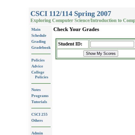
CSCI 112/114 Spring 2007
Exploring Computer Science/Introduction to Comp
Check Your Grades
Main
Schedule
Grading
Student ID:
Gradebook
Policies
Advice
College
Policies
Notes
Programs
Tutorials
CSCI 255
Others
Admin