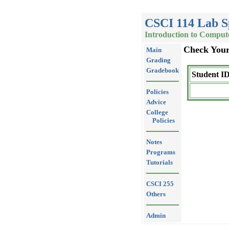
CSCI 114 Lab S
Introduction to Comput
Check You
Main
Grading
Gradebook
Student ID
Policies
Advice
College
Policies
Notes
Programs
Tutorials
CSCI 255
Others
Admin