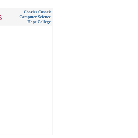
Charles Cusack
s
Computer Science
Hope College