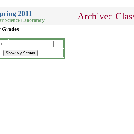
pring 2011
Archived Clas
er Science Laboratory
r Grades
: