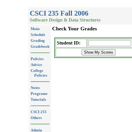
CSCI 235 Fall 2006
Software Design & Data Structures
Check Your Grades
Main
Schedule
Grading
Student ID:
Gradebook
Policies
Advice
College
Policies
Notes
Programs
Tutorials
CSCI 255
Others
Admin