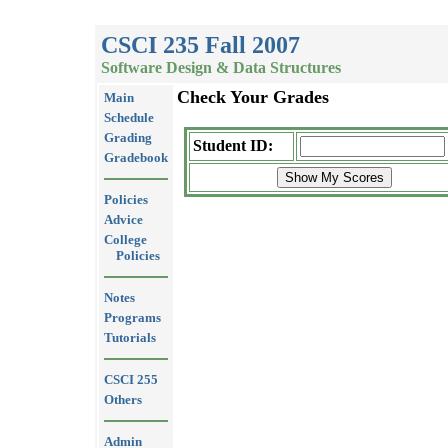
CSCI 235 Fall 2007
Software Design & Data Structures
Check Your Grades
Main
Schedule
Grading
Student ID:
Gradebook
Policies
Advice
College
Policies
Notes
Programs
Tutorials
CSCI 255
Others
Admin