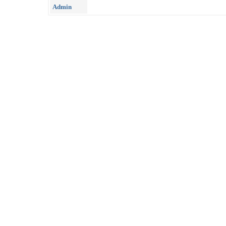
Admin