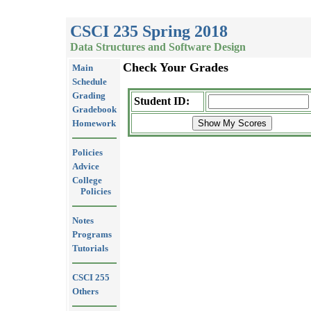
CSCI 235 Spring 2018
Data Structures and Software Design
Check Your Grades
Main
Schedule
Grading
Student ID:
Gradebook
Homework
Policies
Advice
College
Policies
Notes
Programs
Tutorials
CSCI 255
Others