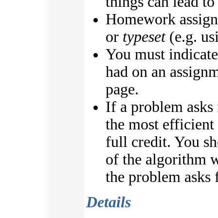
things can lead to
Homework assign
or
typeset
(e.g. us
You must indicate
had on an assignme
page.
If a problem asks
the most efficient
full credit. You s
of the algorithm w
the problem asks f
Details