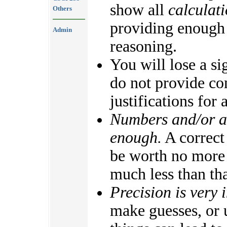
show all
calculat
Others
providing enough
Admin
reasoning.
You will lose a si
do not provide con
justifications for
Numbers and/or al
enough.
A correct 
be worth no more 
much less than tha
Precision is very 
make guesses, or 