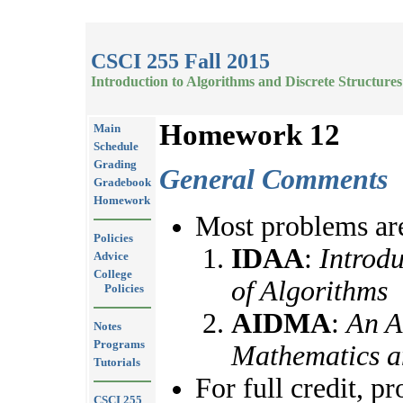
CSCI 255 Fall 2015
Introduction to Algorithms and Discrete Structures
Homework 12
Main
Schedule
Grading
General Comments
Gradebook
Homework
Most problems are
Policies
IDAA
:
Introdu
Advice
College
of Algorithms
Policies
AIDMA
:
An A
Notes
Programs
Mathematics a
Tutorials
For full credit, p
CSCI 255