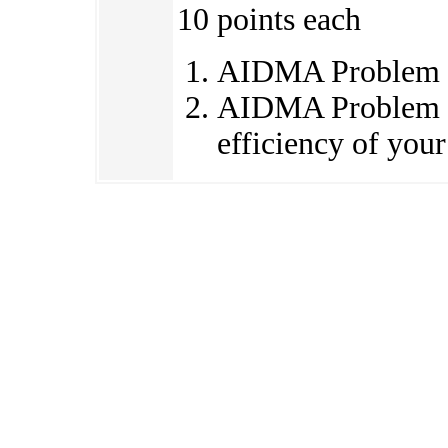
10 points each
AIDMA Problem 
AIDMA Problem 1
efficiency of your