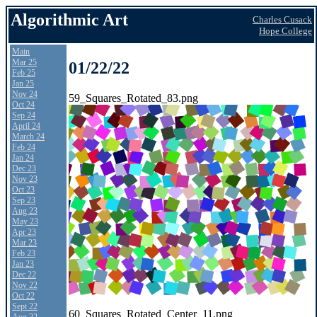
Algorithmic Art
Charles Cusack
Hope College
Main
Mar 25
01/22/22
Feb 25
Jan 25
Nov 24
59_Squares_Rotated_83.png
Oct 24
Sep 24
April 24
March 24
Feb 24
Jan 24
Dec 23
Nov 23
Oct 23
Sep 23
Aug 23
May 23
Apr 23
Mar 23
Feb 23
Jan 23
Dec 22
Nov 22
Oct 22
Sept 22
60_Squares_Rotated_Center_11.png