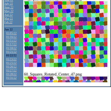
Aug 22
July 22
June 22
May 22
Apr 22
Mar 22
Feb 22
Jan 22
01/05/22
01/10/22
01/11/22
01/17/22
01/18/22
01/21/22
01/22/22
01/23/22
01/25/22
01/26/22
01/27/22
60_Squares_Rotated_Center_47.png
01/28/22
01/31/22