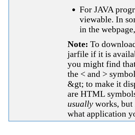
For JAVA progra
viewable. In s
in the webpage
Note:
To download 
jarfile if it is ava
you might find that
the < and > symbol
&gt; to make it dis
are HTML symbols).
usually
works, but 
what application yo