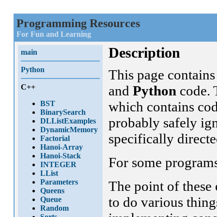
Programming Resources
For Fun and Learning
Description
main
Python
This page contain
C++
and
Python
code. T
which contains cod
BST
BinarySearch
probably safely ign
DLListExamples
DynamicMemory
specifically direct
Factorial
Hanoi-Array
Hanoi-Stack
For some programs, 
INTEGER
LList
Parameters
The point of these 
Queens
to do various thin
Queue
Random
Sorts