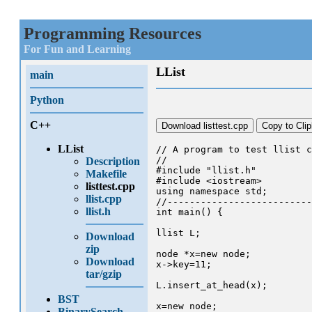
Programming Resources
For Fun and Learning
LList
main
Python
C++
Download listtest.cpp
Copy to Cli
LList
// A program to test llist c
//

Description
#include "llist.h"

Makefile
#include <iostream>

listtest.cpp
using namespace std;

llist.cpp
//--------------------------
llist.h
int main() {

llist L;

Download
zip
node *x=new node;

Download
x->key=11;

tar/gzip
L.insert_at_head(x);

BST
x=new node;

BinarySearch