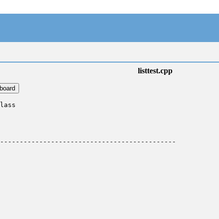
listtest.cpp
pboard
lass

---------------------------------------------
