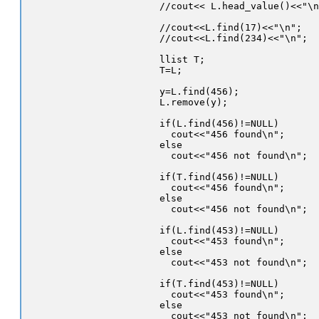
//cout<< L.head_value()<<"\n
//cout<<L.find(17)<<"\n";

//cout<<L.find(234)<<"\n";

llist T;

T=L;

y=L.find(456);

L.remove(y);

if(L.find(456)!=NULL)

  cout<<"456 found\n";

else

  cout<<"456 not found\n";

if(T.find(456)!=NULL)

  cout<<"456 found\n";

else

  cout<<"456 not found\n";

if(L.find(453)!=NULL)

  cout<<"453 found\n";

else

  cout<<"453 not found\n";

if(T.find(453)!=NULL)

  cout<<"453 found\n";

else

  cout<<"453 not found\n";
