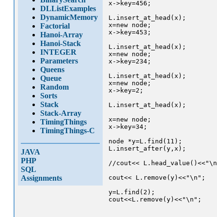
x->key=456;

DLListExamples
DynamicMemory
L.insert_at_head(x);

x=new node;

Factorial
x->key=453;

Hanoi-Array
Hanoi-Stack
L.insert_at_head(x);

INTEGER
x=new node;

Parameters
x->key=234;

Queens
L.insert_at_head(x);

Queue
x=new node;

Random
x->key=2;

Sorts
Stack
L.insert_at_head(x);

Stack-Array
x=new node;

TimingThings
x->key=34;

TimingThings-C
node *y=L.find(11);

L.insert_after(y,x);

JAVA
PHP
//cout<< L.head_value()<<"\n
SQL
Assignments
cout<< L.remove(y)<<"\n";

y=L.find(2);

cout<<L.remove(y)<<"\n";
