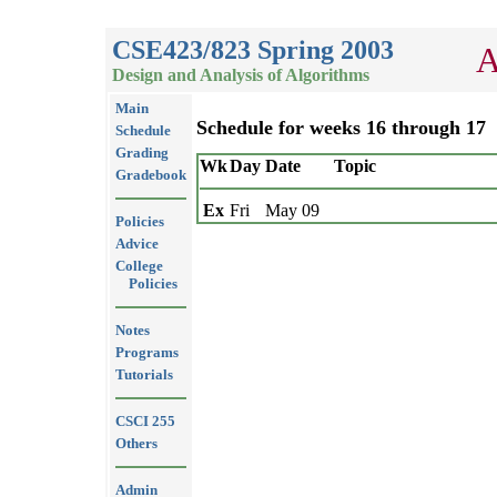
CSE423/823 Spring 2003
A
Design and Analysis of Algorithms
Main
Schedule for weeks 16 through 17
Schedule
Grading
Wk
Day
Date
Topic
Gradebook
Ex
Fri
May 09
Policies
Advice
College
Policies
Notes
Programs
Tutorials
CSCI 255
Others
Admin