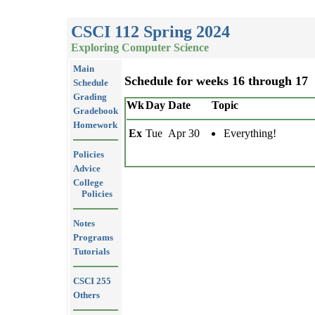
CSCI 112 Spring 2024
Exploring Computer Science
Main
Schedule for weeks 16 through 17
Schedule
Grading
Wk
Day
Date
Topic
Gradebook
Homework
Ex
Tue
Apr 30
Everything!
Policies
Advice
College
Policies
Notes
Programs
Tutorials
CSCI 255
Others