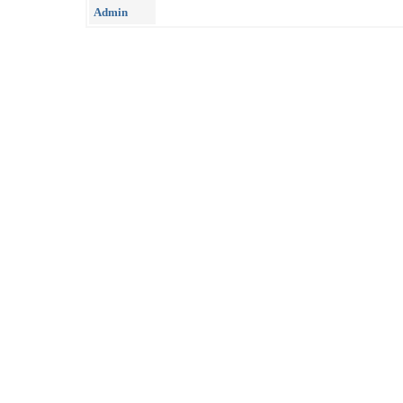
Admin