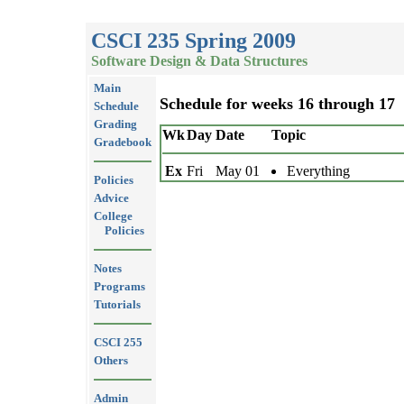
CSCI 235 Spring 2009
Software Design & Data Structures
Main
Schedule for weeks 16 through 17
Schedule
Grading
Wk
Day
Date
Topic
Gradebook
Ex
Fri
May 01
Everything
Policies
Advice
College
Policies
Notes
Programs
Tutorials
CSCI 255
Others
Admin