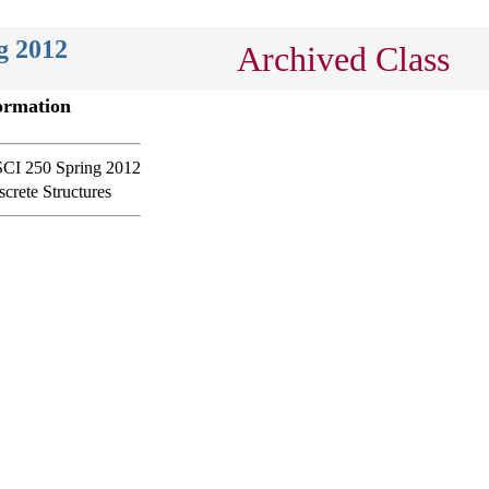
g 2012
Archived Class
ormation
CI 250 Spring 2012
screte Structures