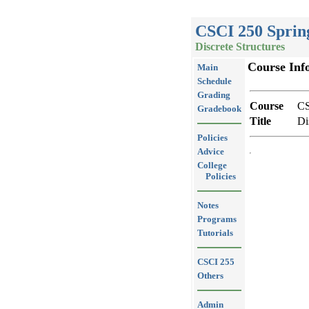
CSCI 250 Sprin
Discrete Structures
Course Inf
Main
Schedule
Grading
Course
CS
Gradebook
Title
Di
Policies
Advice
College
Policies
Notes
Programs
Tutorials
CSCI 255
Others
Admin