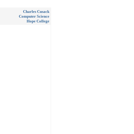
Charles Cusack
Computer Science
Hope College