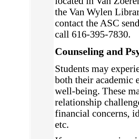
located in Van Zoere
the Van Wylen Librar
contact the ASC send
call 616-395-7830.
Counseling and Psy
Students may experie
bot
h their academic 
well-being. These ma
relationship challeng
financial concerns, 
etc.