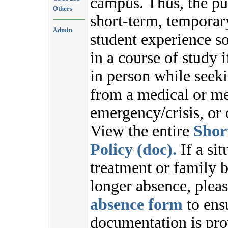
campus. Thus, the pu
Others
short-term, temporar
Admin
student experience s
in a course of study i
in person while seek
from a medical or me
emergency/crisis, or
View the entire
Shor
Policy (doc).
If a sit
treatment or family b
longer absence, plea
absence form
to ens
documentation is pr