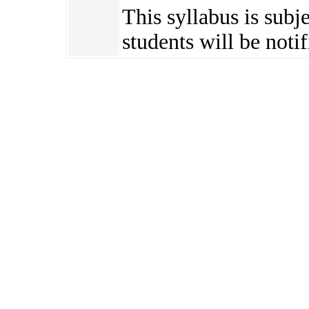
This syllabus is subj
students will be notif