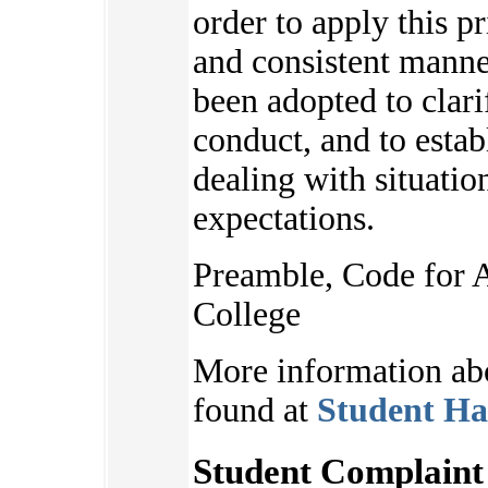
order to apply this pr
and consistent manne
been adopted to clari
conduct, and to estab
dealing with situatio
expectations.
Preamble, Code for 
College
More information ab
found at
Student Ha
Student Complaint