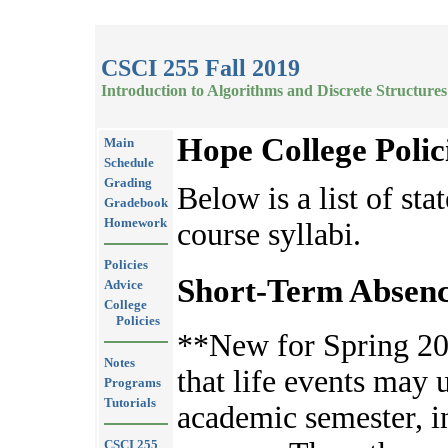
CSCI 255 Fall 2019
Introduction to Algorithms and Discrete Structures
Hope College Polic
Main
Schedule
Grading
Below is a list of sta
Gradebook
Homework
course syllabi.
Policies
Short-Term Absenc
Advice
College
Policies
**New for Spring 20
Notes
that life events may 
Programs
Tutorials
academic semester, 
CSCI 255