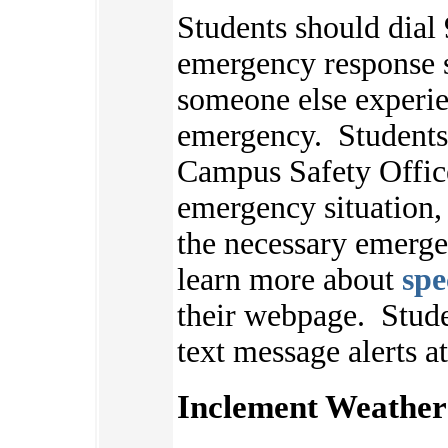
Students should dial 
emergency response s
someone else experie
emergency. Students 
Campus Safety Offic
emergency situation,
the necessary emerge
learn more about
spe
their webpage.
Stude
text message alerts a
Inclement Weather