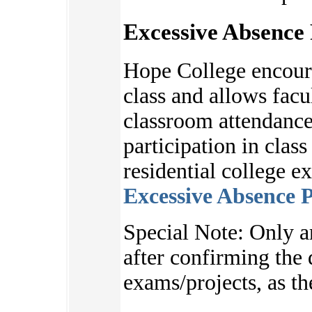
Excessive Absence 
Hope College encoura
class and allows facu
classroom attendance
participation in clas
residential college e
Excessive Absence P
S
pecial Note:
Only a
after
confirming the d
exams/projects, as
th