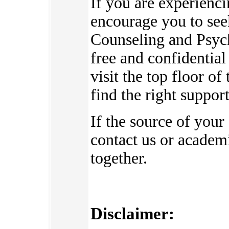
If you are experienc
encourage you to see
Counseling and Psych
free and confidential
visit the top floor o
find the right suppor
If the source of your
contact us or academi
together.
Disclaimer: