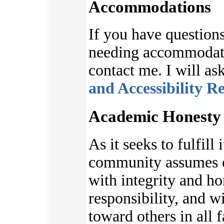
Accommodations
If you have questions
needing accommodatio
contact me. I will as
and Accessibility R
Academic Honesty 
As it seeks to fulfill 
community assumes e
with integrity and ho
responsibility, and w
toward others in all f