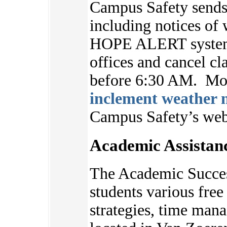
Campus Safety sends 
including notices of 
HOPE ALERT system.
offices and cancel cl
before 6:30 AM. Mor
inclement weather n
Campus Safety’s we
Academic Assistan
The Academic Succes
students various free 
strategies, time ma