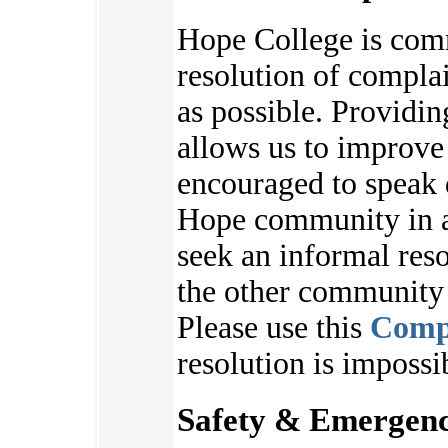
Hope College is com
resolution of complai
as possible. Providi
allows us to improve
encouraged to speak 
Hope community in an
seek an informal reso
the other communit
Please use this
Comp
resolution is impossi
Safety & Emergenc