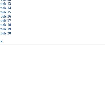
ork 13
ork 14
ork 15
ork 16
ork 17
ork 18
ork 19
ork 20
rk