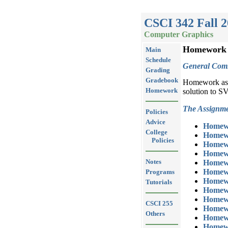
CSCI 342 Fall 
Computer Graphics
Homework
Main
Schedule
General Com
Grading
Gradebook
Homework assi
Homework
solution to S
The Assignme
Policies
Advice
Homew
College
Homew
Policies
Homew
Homew
Notes
Homew
Homew
Programs
Homew
Tutorials
Homew
Homew
CSCI 255
Homew
Others
Homew
Homew