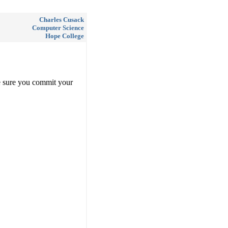
Charles Cusack
Computer Science
Hope College
e sure you commit your