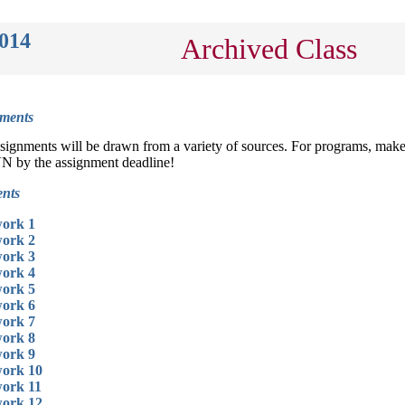
2014
Archived Class
ments
gnments will be drawn from a variety of sources. For programs, mak
VN by the assignment deadline!
nts
ork 1
ork 2
ork 3
ork 4
ork 5
ork 6
ork 7
ork 8
ork 9
ork 10
ork 11
ork 12