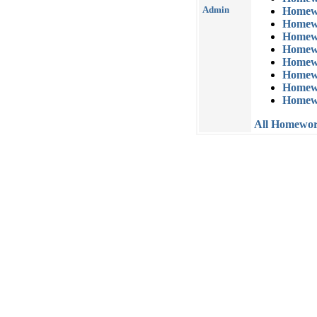
Admin
Homew
Homew
Homew
Homew
Homew
Homew
Homew
Homew
All Homewo