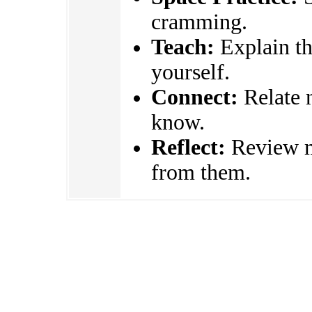
cramming.
Teach:
Explain the
yourself.
Connect:
Relate 
know.
Reflect:
Review mi
from them.