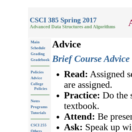
CSCI 385 Spring 2017
Advanced Data Structures and Algorithms
Advice
Main
Schedule
Grading
Brief Course Advice
Gradebook
Read:
Assigned se
Policies
Advice
are assigned.
College
Policies
Practice:
Do the 
Notes
textbook.
Programs
Tutorials
Attend:
Be presen
Ask:
Speak up wit
CSCI 255
Others