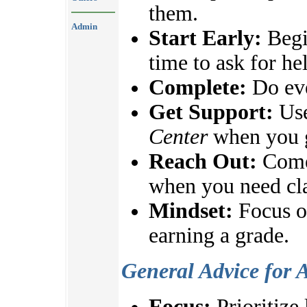
them.
Admin
Start Early:
Begi
time to ask for he
Complete:
Do eve
Get Support:
Use
Center
when you g
Reach Out:
Come 
when you need cla
Mindset:
Focus on
earning a grade.
General Advice for 
Focus:
Prioritize