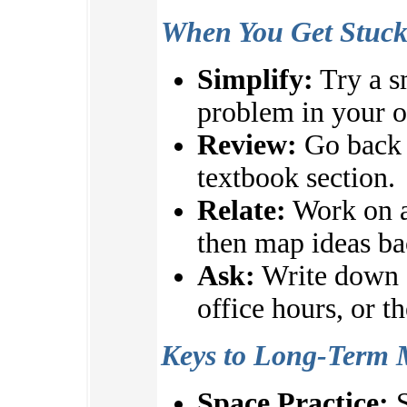
When You Get Stuc
Simplify:
Try a s
problem in your 
Review:
Go back t
textbook section.
Relate:
Work on a
then map ideas ba
Ask:
Write down q
office hours, or t
Keys to Long-Term 
Space Practice:
S