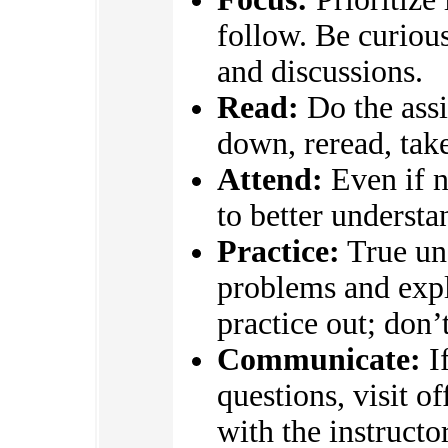
follow. Be curious
and discussions.
Read:
Do the assi
down, reread, take
Attend:
Even if n
to better underst
Practice:
True un
problems and expl
practice out; don’
Communicate:
If
questions, visit o
with the instructo