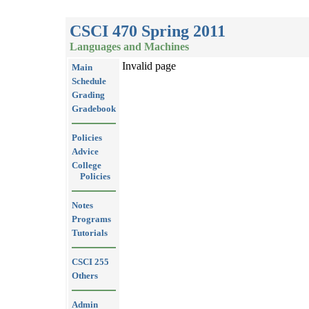
CSCI 470 Spring 2011
Languages and Machines
Invalid page
Main
Schedule
Grading
Gradebook
Policies
Advice
College
Policies
Notes
Programs
Tutorials
CSCI 255
Others
Admin