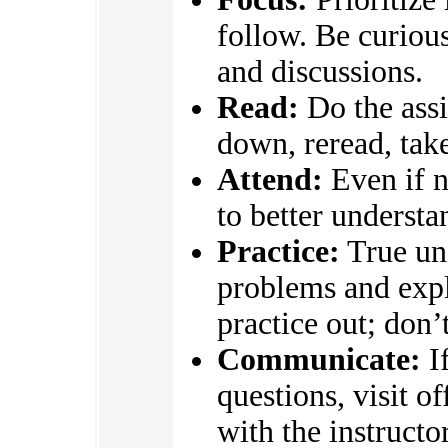
follow. Be curious
and discussions.
Read:
Do the assi
down, reread, take
Attend:
Even if n
to better underst
Practice:
True un
problems and expl
practice out; don’
Communicate:
If
questions, visit o
with the instructo