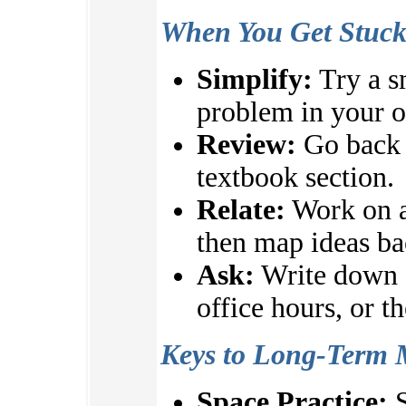
When You Get Stuc
Simplify:
Try a s
problem in your 
Review:
Go back t
textbook section.
Relate:
Work on a
then map ideas ba
Ask:
Write down q
office hours, or t
Keys to Long-Term 
Space Practice:
S