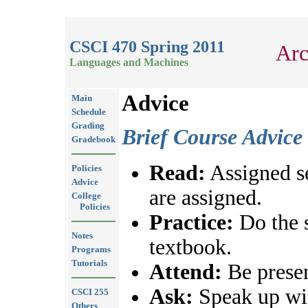
CSCI 470 Spring 2011
Arc
Languages and Machines
Advice
Main
Schedule
Grading
Brief Course Advice
Gradebook
Read:
Assigned se
Policies
Advice
are assigned.
College
Policies
Practice:
Do the 
Notes
textbook.
Programs
Tutorials
Attend:
Be presen
Ask:
Speak up wit
CSCI 255
Others