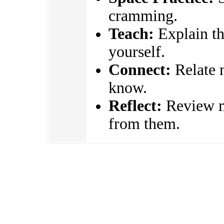
cramming.
Teach:
Explain the
yourself.
Connect:
Relate 
know.
Reflect:
Review mi
from them.