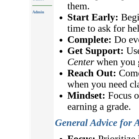
them.
Admin
Start Early:
Begi
time to ask for he
Complete:
Do eve
Get Support:
Use
Center
when you g
Reach Out:
Come 
when you need cla
Mindset:
Focus on
earning a grade.
General Advice for 
Focus:
Prioritize