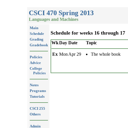
CSCI 470 Spring 2013
Languages and Machines
Main
Schedule for weeks 16 through 17
Schedule
Grading
Wk
Day
Date
Topic
Gradebook
Ex
Mon
Apr 29
The whole book
Policies
Advice
College
Policies
Notes
Programs
Tutorials
CSCI 255
Others
Admin