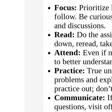
Focus:
Prioritize
follow. Be curious
and discussions.
Read:
Do the assi
down, reread, take
Attend:
Even if n
to better underst
Practice:
True un
problems and expl
practice out; don’
Communicate:
If
questions, visit o