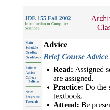
Archi
JDE 155 Fall 2002
Introduction to Computer
Cla
Science I
Advice
Main
Schedule
Grading
Brief Course Advice
Gradebook
Read:
Assigned se
Policies
Advice
are assigned.
College
Policies
Practice:
Do the 
Notes
textbook.
Programs
Tutorials
Attend:
Be presen