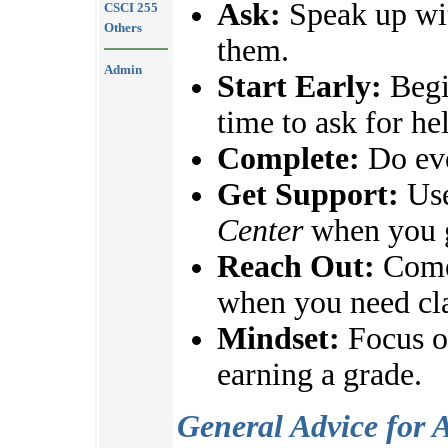
Ask:
Speak up wit
CSCI 255
Others
them.
Admin
Start Early:
Begi
time to ask for he
Complete:
Do eve
Get Support:
Use
Center
when you g
Reach Out:
Come 
when you need cla
Mindset:
Focus on
earning a grade.
General Advice for 