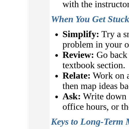
with the instructo
When You Get Stuc
Simplify:
Try a s
problem in your 
Review:
Go back t
textbook section.
Relate:
Work on a
then map ideas ba
Ask:
Write down q
office hours, or t
Keys to Long-Term 