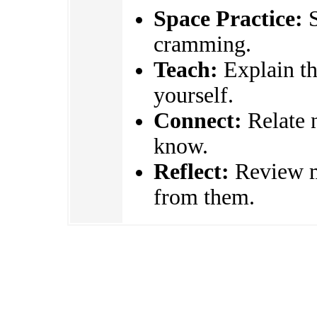
Space Practice:
S
cramming.
Teach:
Explain the
yourself.
Connect:
Relate 
know.
Reflect:
Review mi
from them.