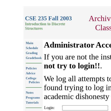
Archiv
CSE 235 Fall 2003
Introduction to Discrete
Clas
Structures
Administrator Acc
Main
Schedule
Grading
If you are not the ins
Gradebook
not try to login!!
.
Policies
Advice
We log all attempts t
College
Policies
found trying to log in
Notes
academic dishonesty 
Programs
Tutorials
Login: