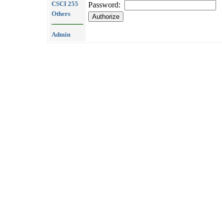
CSCI 255
Password:
Others
Admin