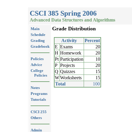
CSCI 385 Spring 2006
Advanced Data Structures and Algorithms
Grade Distribution
Main
Schedule
Activity
Percent
Grading
Gradebook
E
Exams
20
H
Homework
20
Policies
Pt
Participation
10
Advice
P
Projects
20
College
Q
Quizzes
15
Policies
W
Worksheets
15
Total
100
Notes
Programs
Tutorials
CSCI 255
Others
Admin