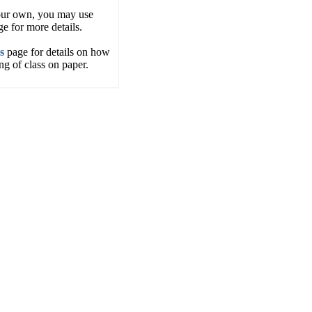
your own, you may use
e for more details.
s
page for details on how
g of class on paper.