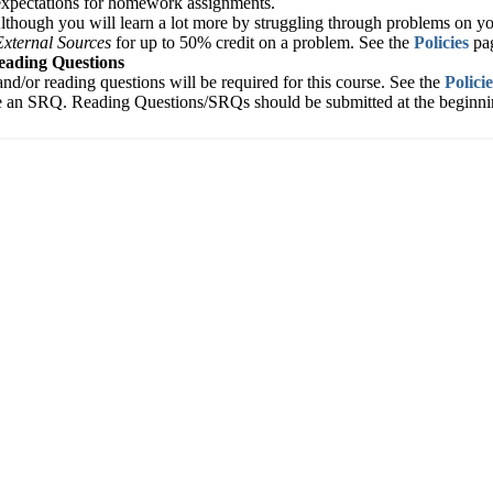
expectations for homework assignments.
lthough you will learn a lot more by struggling through problems on 
External Sources
for up to 50% credit on a problem. See the
Policies
pag
ading Questions
d/or reading questions will be required for this course. See the
Policie
e an SRQ. Reading Questions/SRQs should be submitted at the beginnin