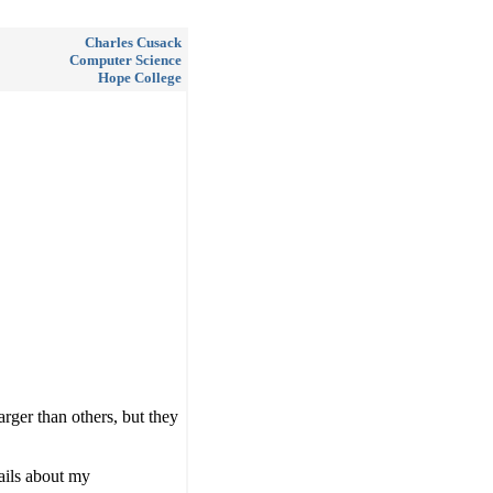
Charles Cusack
Computer Science
Hope College
rger than others, but they
ails about my