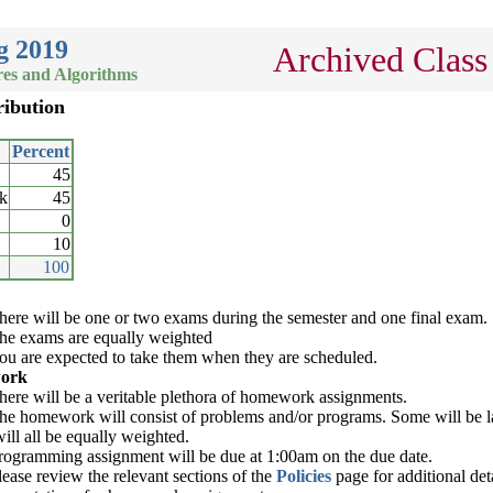
g 2019
Archived Class
es and Algorithms
ribution
Percent
45
k
45
0
10
100
here will be one or two exams during the semester and one final exam.
he exams are equally weighted
ou are expected to take them when they are scheduled.
ork
here will be a veritable plethora of homework assignments.
he homework will consist of problems and/or programs. Some will be la
will all be equally weighted.
rogramming assignment will be due at 1:00am on the due date.
lease review the relevant sections of the
Policies
page for additional det