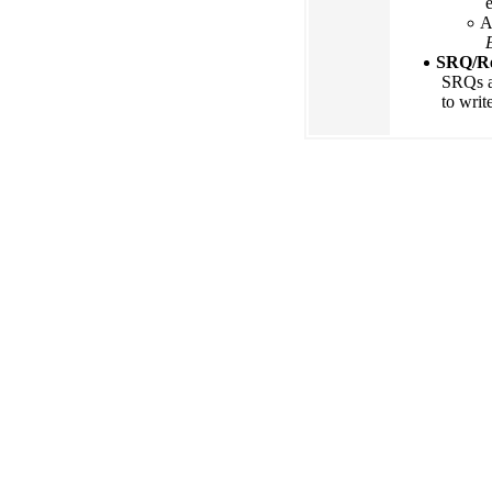
A
SRQ/Re
SRQs an
to writ