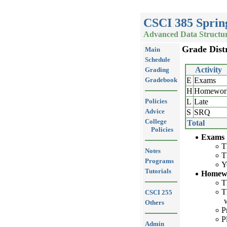
CSCI 385 Sprin
Advanced Data Structur
Grade Dist
Main
Schedule
Activity
Grading
Gradebook
E
Exams
H
Homewor
Policies
L
Late
Advice
S
SRQ
College
Total
Policies
Exams
T
Notes
T
Programs
Y
Tutorials
Homew
T
T
CSCI 255
Others
P
P
Admin