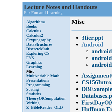
Lecture Notes and Handouts
For Fun and Learning
Misc
Algorithms
Books
Calculus
Calculus2
3tier.ppt
Cryptography
Android
DataStructures
DiscreteMath
android
Exploring CS
android
FYS
Graphics
android
Learning
Misc
Assignment
Multivariable Math
Presentations
CS156Intro
Programming
DBExample
Sorting
Statistics
Databases.p
TheoryOfComputation
FirstDayOf
Writing
Z_BibleReader_OLD
Huffman En