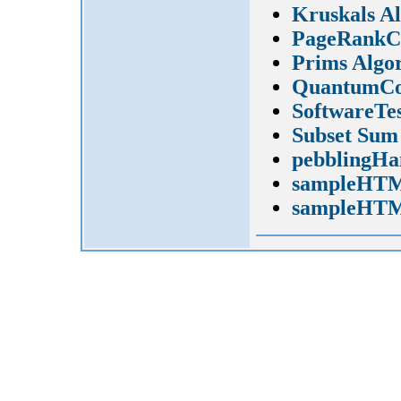
Kruskals A
PageRankCa
Prims Algo
QuantumCo
SoftwareTes
Subset Sum
pebblingHa
sampleHTM
sampleHTM