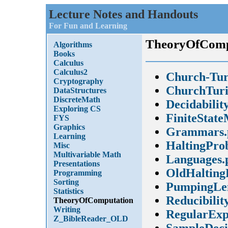
Lecture Notes and Handouts
For Fun and Learning
TheoryOfComp
Algorithms
Books
Calculus
Calculus2
Church-Tur
Cryptography
ChurchTuri
DataStructures
DiscreteMath
Decidabilit
Exploring CS
FiniteState
FYS
Graphics
Grammars.
Learning
HaltingPro
Misc
Multivariable Math
Languages.
Presentations
OldHalting
Programming
Sorting
PumpingLe
Statistics
Reducibilit
TheoryOfComputation
Writing
RegularExp
Z_BibleReader_OLD
SampleDeci