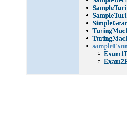
SampleTuri
SampleTuri
SimpleGra
TuringMach
TuringMach
sampleExa
Exam1F
Exam2F