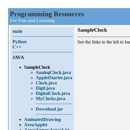
Programming Resources
For Fun and Learning
SampleClock
main
Python
See the links to the left to lo
C++
JAVA
SampleClock
AnalogClock.java
AppletStarter.java
Clock.java
Digit.java
DigitalClock.java
MyClocks.java
Download jar
AnimatedDrawing
AreaApplet
ArrayVersusArrayList