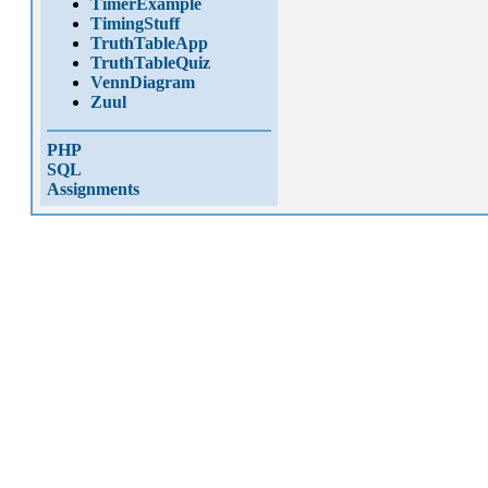
TimerExample
TimingStuff
TruthTableApp
TruthTableQuiz
VennDiagram
Zuul
PHP
SQL
Assignments