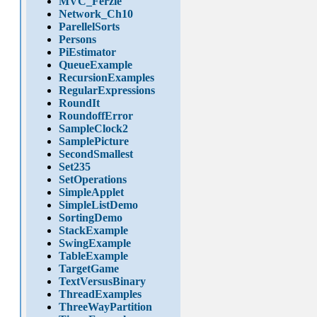
MVC_Ferzle
Network_Ch10
ParellelSorts
Persons
PiEstimator
QueueExample
RecursionExamples
RegularExpressions
RoundIt
RoundoffError
SampleClock2
SamplePicture
SecondSmallest
Set235
SetOperations
SimpleApplet
SimpleListDemo
SortingDemo
StackExample
SwingExample
TableExample
TargetGame
TextVersusBinary
ThreadExamples
ThreeWayPartition