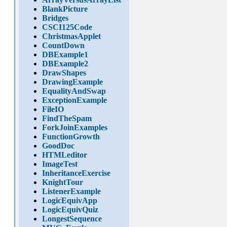
BlankPicture
Bridges
CSCI125Code
ChristmasApplet
CountDown
DBExample1
DBExample2
DrawShapes
DrawingExample
EqualityAndSwap
ExceptionExample
FileIO
FindTheSpam
ForkJoinExamples
FunctionGrowth
GoodDoc
HTMLeditor
ImageTest
InheritanceExercise
KnightTour
ListenerExample
LogicEquivApp
LogicEquivQuiz
LongestSequence