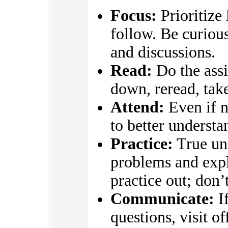
Focus:
Prioritize
follow. Be curious
and discussions.
Read:
Do the assi
down, reread, take
Attend:
Even if n
to better underst
Practice:
True un
problems and expl
practice out; don’
Communicate:
If
questions, visit o