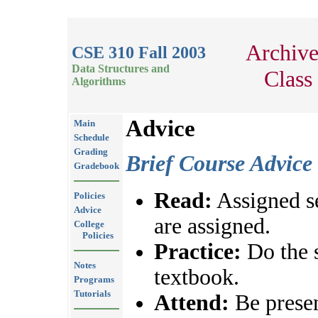
Archiv
CSE 310 Fall 2003
Data Structures and
Class
Algorithms
Advice
Main
Schedule
Grading
Brief Course Advice
Gradebook
Read:
Assigned se
Policies
Advice
are assigned.
College
Policies
Practice:
Do the 
Notes
textbook.
Programs
Tutorials
Attend:
Be presen