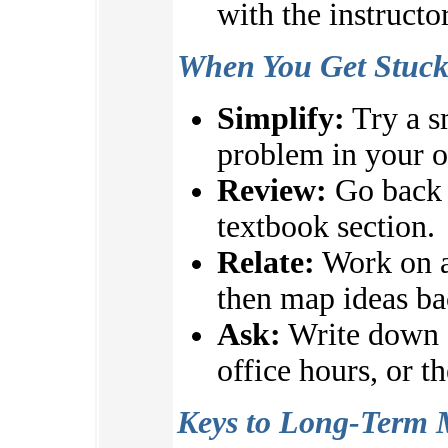
with the instructo
When You Get Stuc
Simplify:
Try a s
problem in your 
Review:
Go back t
textbook section.
Relate:
Work on a
then map ideas ba
Ask:
Write down q
office hours, or t
Keys to Long-Term 