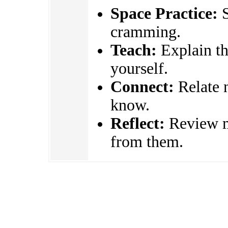
Space Practice:
S
cramming.
Teach:
Explain the
yourself.
Connect:
Relate 
know.
Reflect:
Review mi
from them.