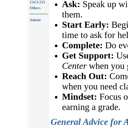
Ask:
Speak up wit
CSCI 255
Others
them.
Admin
Start Early:
Begi
time to ask for he
Complete:
Do eve
Get Support:
Use
Center
when you g
Reach Out:
Come 
when you need cla
Mindset:
Focus on
earning a grade.
General Advice for 