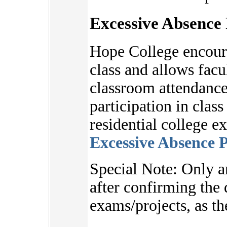
Excessive Absence 
Hope College encoura
class and allows facu
classroom attendance
participation in clas
residential college e
Excessive Absence P
S
pecial Note:
Only a
after
confirming the d
exams/projects, as
th