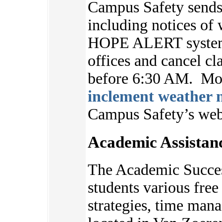
Campus Safety sends 
including notices of 
HOPE ALERT system.
offices and cancel cl
before 6:30 AM. Mor
inclement weather n
Campus Safety’s we
Academic Assistan
The Academic Succes
students various free 
strategies, time ma