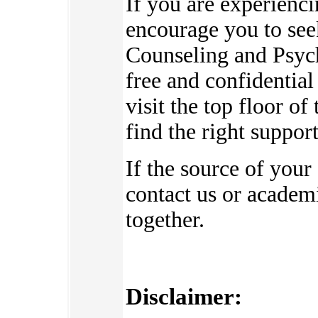
If you are experienc
encourage you to see
Counseling and Psych
free and confidential
visit the top floor o
find the right suppor
If the source of your
contact us or academi
together.
Disclaimer: