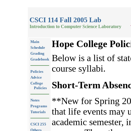
CSCI 114 Fall 2005 Lab
Introduction to Computer Science Laboratory
Hope College Polic
Main
Schedule
Grading
Below is a list of sta
Gradebook
course syllabi.
Policies
Advice
Short-Term Absenc
College
Policies
**New for Spring 20
Notes
Programs
that life events may 
Tutorials
academic semester, 
CSCI 255
Others