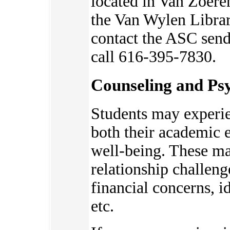
located in Van Zoere
the Van Wylen Librar
contact the ASC send
call 616-395-7830.
Counseling and Psy
Students may experie
bot
h their academic 
well-being. These ma
relationship challeng
financial concerns, 
etc.