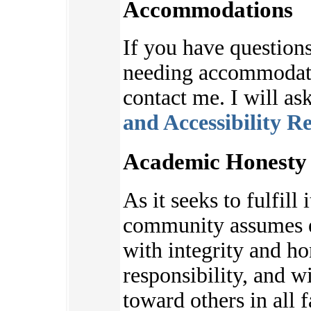
Accommodations
If you have questions
needing accommodatio
contact me. I will as
and Accessibility R
Academic Honesty 
As it seeks to fulfill 
community assumes e
with integrity and ho
responsibility, and w
toward others in all f