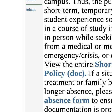
campus. Thus, the pu
short-term, temporar
Admin
student experience s
in a course of study i
in person while seek
from a medical or me
emergency/crisis, or
View the entire
Shor
Policy (doc).
If a sit
treatment or family b
longer absence, plea
absence form
to ens
documentation is pr