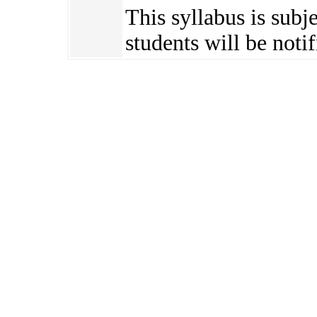
This syllabus is subj
students will be notif