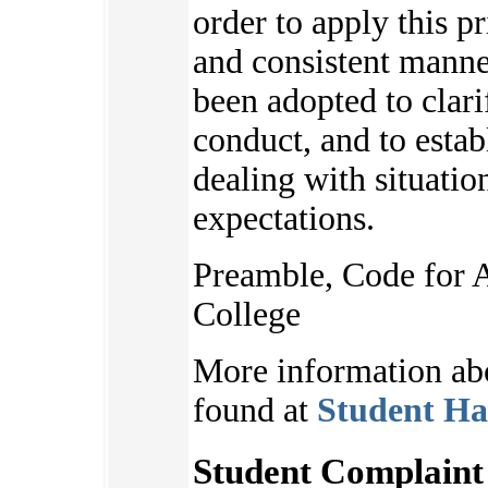
order to apply this pr
and consistent manne
been adopted to clari
conduct, and to estab
dealing with situatio
expectations.
Preamble, Code for 
College
More information ab
found at
Student Ha
Student Complaint