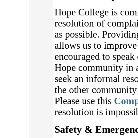
Hope College is com
resolution of complai
as possible. Providi
allows us to improve
encouraged to speak 
Hope community in an
seek an informal reso
the other communit
Please use this
Comp
resolution is impossi
Safety & Emergenc