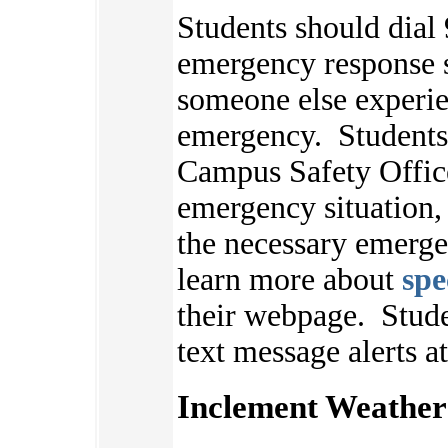
Students should dial 
emergency response s
someone else experie
emergency. Students 
Campus Safety Offic
emergency situation,
the necessary emerge
learn more about
spe
their webpage.
Stude
text message alerts a
Inclement Weather