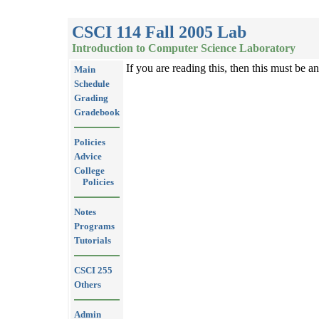
CSCI 114 Fall 2005 Lab
Introduction to Computer Science Laboratory
If you are reading this, then this must be a
Main
Schedule
Grading
Gradebook
Policies
Advice
College
Policies
Notes
Programs
Tutorials
CSCI 255
Others
Admin