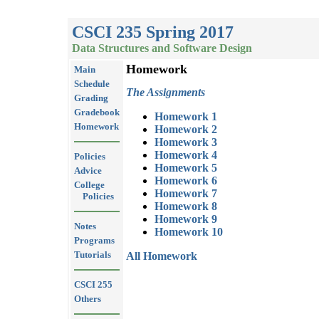
CSCI 235 Spring 2017
Data Structures and Software Design
Homework
Main
Schedule
The Assignments
Grading
Gradebook
Homework 1
Homework
Homework 2
Homework 3
Homework 4
Policies
Homework 5
Advice
Homework 6
College
Homework 7
Policies
Homework 8
Homework 9
Notes
Homework 10
Programs
Tutorials
All Homework
CSCI 255
Others