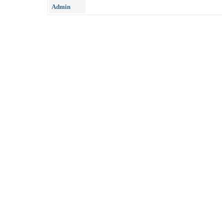
Admin