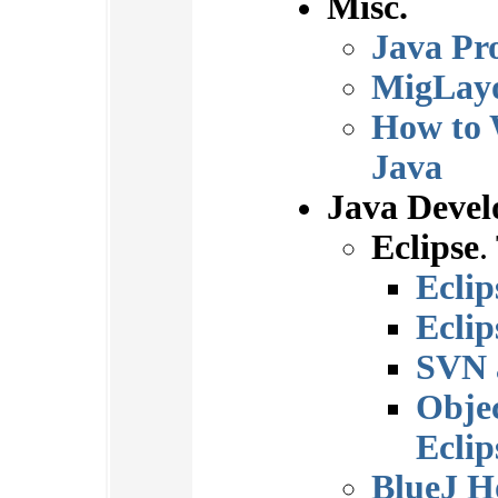
Misc.
Java Pr
MigLay
How to 
Java
Java Deve
Eclipse
.
Ecli
Eclip
SVN 
Obje
Eclip
BlueJ 