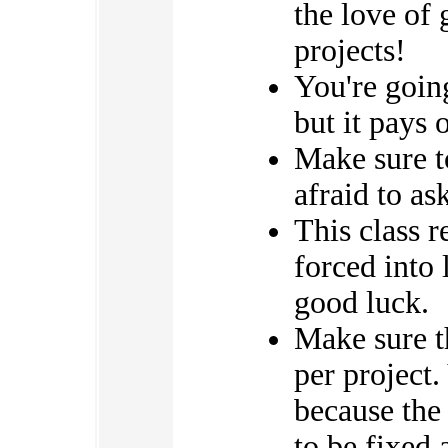
the love of 
projects!
You're going
but it pays o
Make sure to
afraid to as
This class 
forced into
good luck.
Make sure th
per project.
because the
to be fixed 