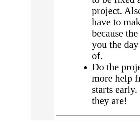
project. Als
have to mak
because the 
you the day 
of.
Do the proj
more help f
starts early
they are!