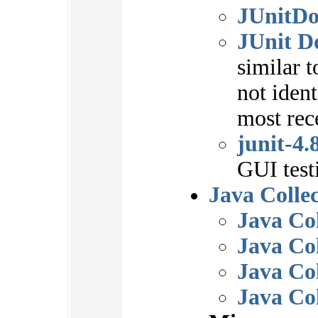
JUnitDo
JUnit D
similar t
not ident
most rec
junit-4.
GUI test
Java Collec
Java Co
Java Col
Java Col
Java Co