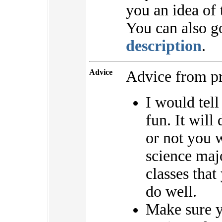
you an idea of 
You can also g
description
.
Advice
Advice from pr
I would tell
fun. It will
or not you 
science majo
classes that
do well.
Make sure yo