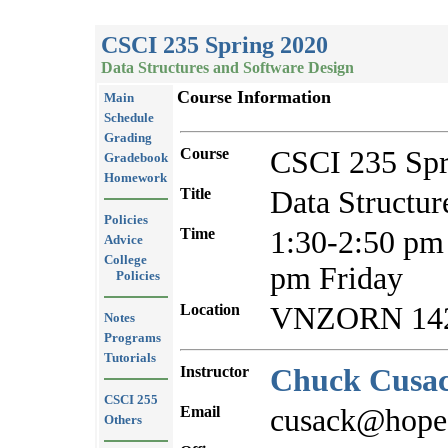
CSCI 235 Spring 2020
Data Structures and Software Design
Course Information
Main
Schedule
Grading
Course
CSCI 235 Spr
Gradebook
Homework
Title
Data Structur
Policies
Time
1:30-2:50 pm
Advice
College
pm Friday
Policies
Location
VNZORN 14
Notes
Programs
Tutorials
Instructor
Chuck Cusa
CSCI 255
Email
cusack@hope
Others