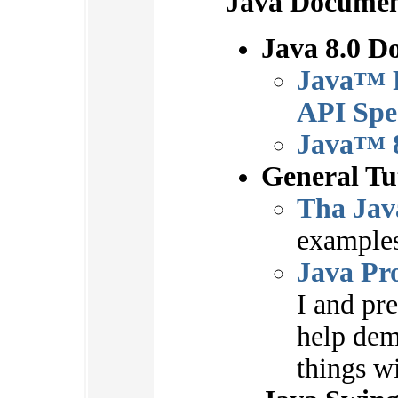
Java Documen
Java 8.0 D
Java
TM
API Spec
Java
TM
General Tu
Tha Jav
examples
Java Pr
I and pr
help dem
things wi