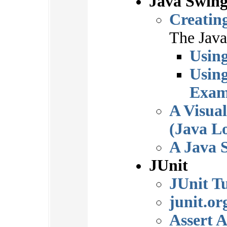
Java Swin
Creatin
The Java 
Usin
Usin
Exam
A Visua
(Java L
A Java 
JUnit
JUnit Tu
junit.or
Assert 