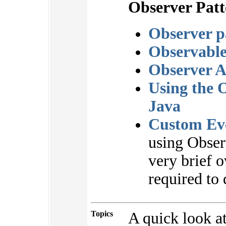
Observer Patt
Observer p
Observabl
Observer 
Using the O
Java
Custom Eve
using Obser
very brief o
required to 
Topics
A quick look a