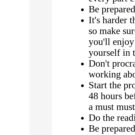
Be prepared
It's harder t
so make sure
you'll enjoy
yourself in 
Don't procr
working abo
Start the p
48 hours bef
a must must
Do the re
Be prepared 