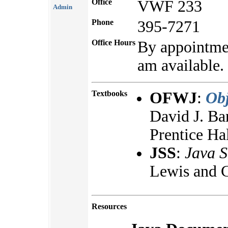
Office
VWF 233
Admin
Phone
395-7271
Office Hours
By appointmen
am available.
Textbooks
OFWJ
:
Obj
David J. Ba
Prentice Ha
JSS
:
Java S
Lewis and C
Resources