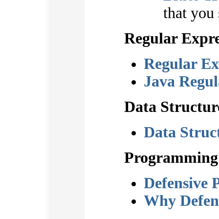
that you
Regular Expre
Regular Ex
Java Regul
Data Structur
Data Struct
Programming
Defensive 
Why Defen