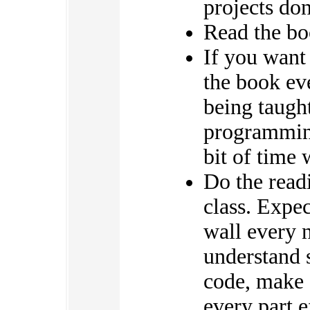
projects do
Read the boo
If you want 
the book ev
being taught
programming
bit of time 
Do the read
class. Expec
wall every 
understand 
code, make 
every part e