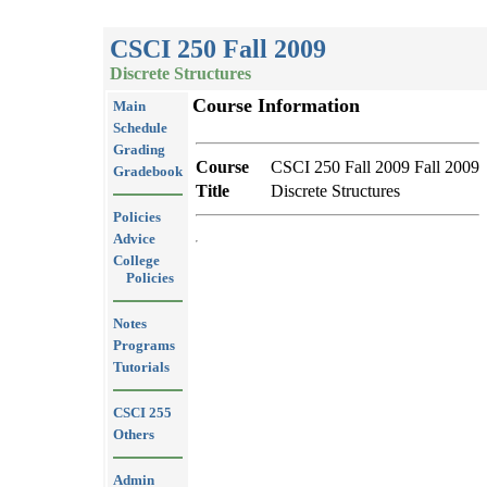
CSCI 250 Fall 2009
Discrete Structures
Course Information
Main
Schedule
Grading
Course
CSCI 250 Fall 2009 Fall 2009
Gradebook
Title
Discrete Structures
Policies
Advice
College
Policies
Notes
Programs
Tutorials
CSCI 255
Others
Admin