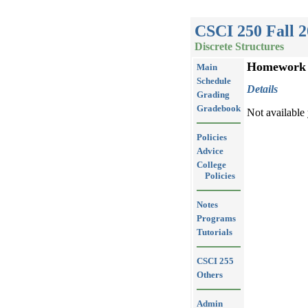
CSCI 250 Fall 
Discrete Structures
Homework
Main
Schedule
Details
Grading
Gradebook
Not available 
Policies
Advice
College
Policies
Notes
Programs
Tutorials
CSCI 255
Others
Admin