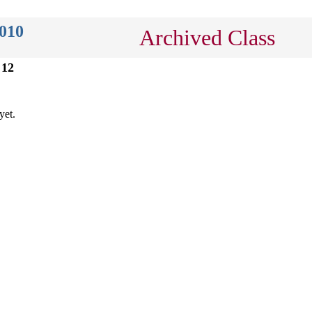
2010
Archived Class
 12
yet.