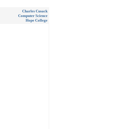
Charles Cusack
Computer Science
Hope College