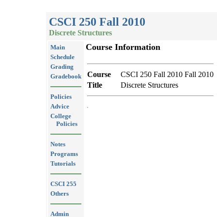
CSCI 250 Fall 2010
Discrete Structures
Course Information
Main
Schedule
Grading
Course
CSCI 250 Fall 2010 Fall 2010
Gradebook
Title
Discrete Structures
Policies
Advice
College
Policies
Notes
Programs
Tutorials
CSCI 255
Others
Admin