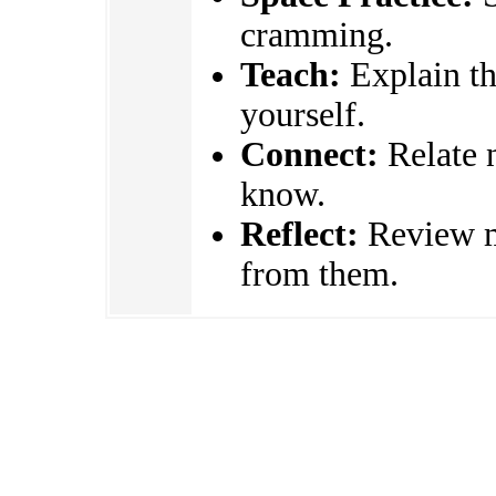
cramming.
Teach:
Explain the
yourself.
Connect:
Relate 
know.
Reflect:
Review mi
from them.