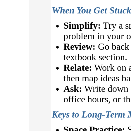
When You Get Stuc
Simplify:
Try a s
problem in your 
Review:
Go back t
textbook section.
Relate:
Work on a
then map ideas ba
Ask:
Write down q
office hours, or t
Keys to Long-Term 
Space Practice:
S