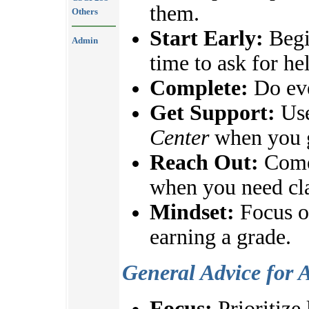
them.
Others
Start Early:
Begi
Admin
time to ask for he
Complete:
Do eve
Get Support:
Use
Center
when you g
Reach Out:
Come 
when you need cla
Mindset:
Focus on
earning a grade.
General Advice for 
Focus:
Prioritize