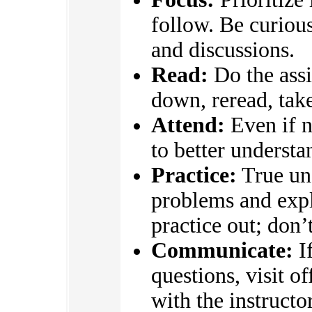
follow. Be curious
and discussions.
Read:
Do the assi
down, reread, take
Attend:
Even if n
to better underst
Practice:
True un
problems and expl
practice out; don’
Communicate:
If
questions, visit o
with the instructo