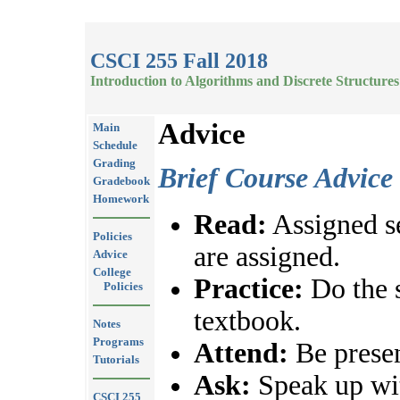
CSCI 255 Fall 2018
Introduction to Algorithms and Discrete Structures
Advice
Main
Schedule
Grading
Brief Course Advice
Gradebook
Homework
Read:
Assigned se
Policies
are assigned.
Advice
College
Practice:
Do the 
Policies
textbook.
Notes
Programs
Attend:
Be presen
Tutorials
Ask:
Speak up wit
CSCI 255