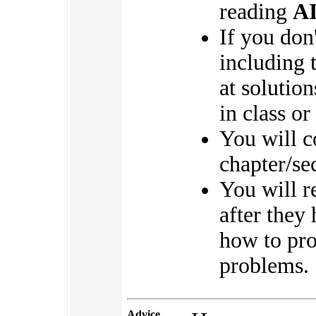
reading
A
If you don
including 
at solution
in class or
You will 
chapter/se
You will 
after they
how to pro
problems.
Advice