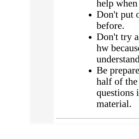
help when 
Don't put 
before.
Don't try 
hw because
understand
Be prepared
half of th
questions 
material.