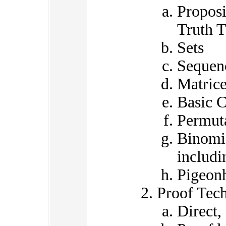
Proposi
Truth T
Sets
Sequen
Matric
Basic 
Permut
Binomia
includ
Pigeonh
Proof Tec
Direct,