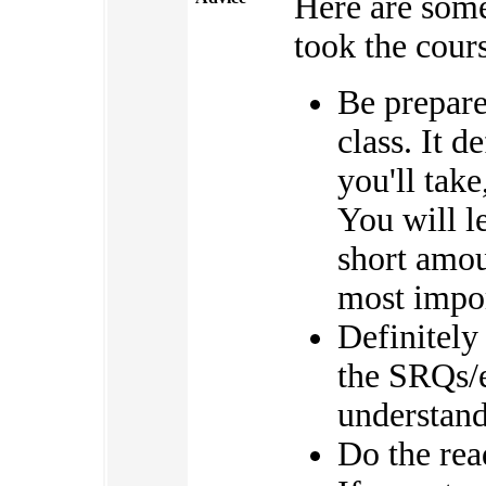
Here are som
took the cour
Be prepared
class. It d
you'll take
You will le
short amou
most impor
Definitely
the SRQs/e
understand
Do the rea