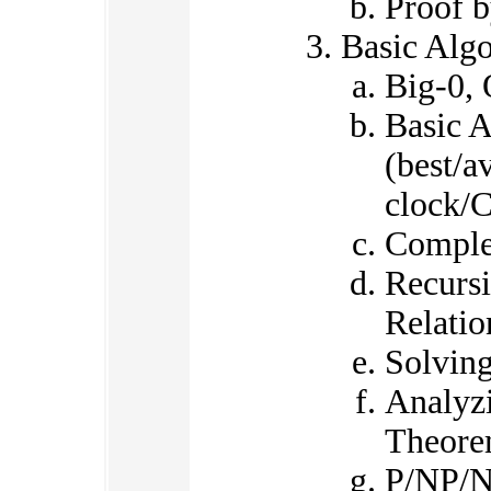
Proof b
Basic Algo
Big-0, 
Basic A
(best/a
clock/
Comple
Recursi
Relatio
Solving
Analyz
Theor
P/NP/N