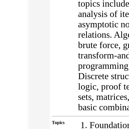
topics include
analysis of it
asymptotic no
relations. Al
brute force, 
transform-an
programming, 
Discrete struc
logic, proof t
sets, matrice
basic combina
Topics
Foundation