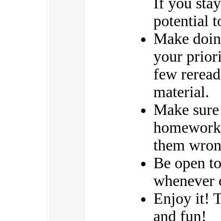
If you stay
potential t
Make doin
your priori
few reread
material.
Make sure 
homework e
them wrong
Be open to
whenever c
Enjoy it! 
and fun!