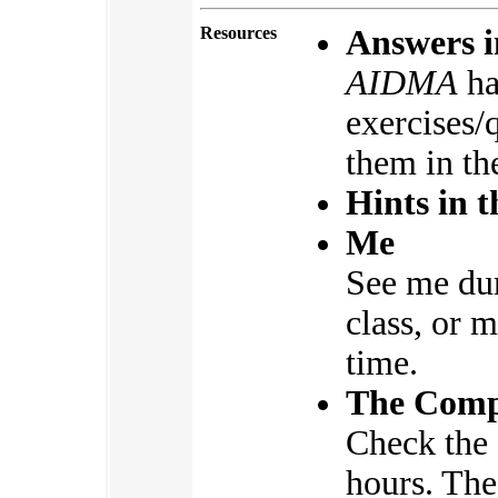
Resources
Answers i
AIDMA
ha
exercises/
them in th
Hints in t
Me
See me dur
class, or 
time.
The Compu
Check the 
hours. The