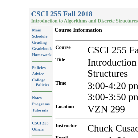
CSCI 255 Fall 2018
Introduction to Algorithms and Discrete Structures
Course Information
Main
Schedule
Grading
Course
CSCI 255 Fa
Gradebook
Homework
Title
Introduction
Policies
Structures
Advice
College
Time
3:00-4:20 
Policies
3:00-3:50 p
Notes
Programs
Location
VZN 299
Tutorials
CSCI 255
Instructor
Chuck Cusa
Others
Email