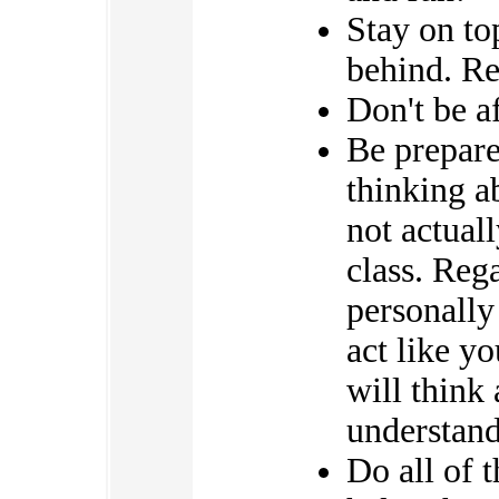
Stay on to
behind. Re
Don't be af
Be prepare
thinking a
not actual
class. Reg
personally
act like yo
will think
understand 
Do all of 