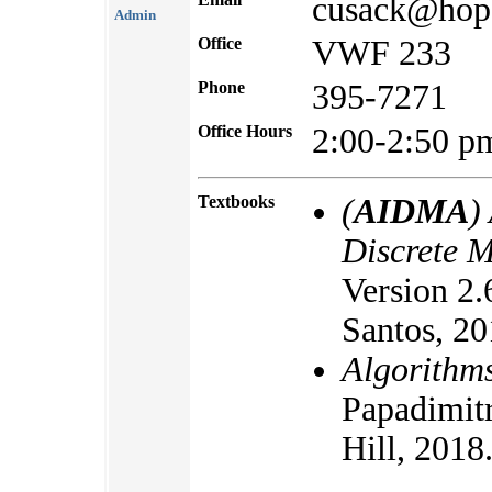
cusack@hop
Admin
Office
VWF 233
Phone
395-7271
Office Hours
2:00-2:50 
Textbooks
(
AIDMA
)
Discrete 
Version 2.
Santos, 20
Algorithm
Papadimit
Hill, 2018