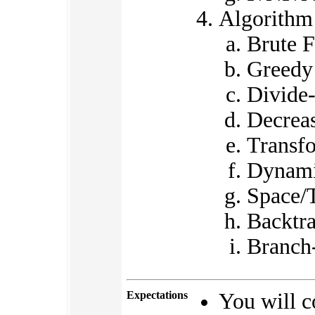
Algorithm
Brute F
Greedy
Divide
Decrea
Transf
Dynami
Space/
Backtr
Branch
Expectations
You will c