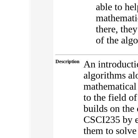
able to he
mathematic
there, the
of the alg
Description
An introducti
algorithms al
mathematical 
to the field 
builds on the 
CSCI235 by ex
them to solve