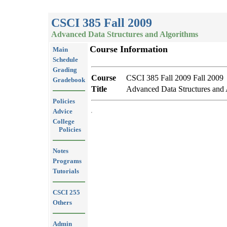
CSCI 385 Fall 2009
Advanced Data Structures and Algorithms
Course Information
Main
Schedule
Grading
Course
CSCI 385 Fall 2009 Fall 2009
Gradebook
Title
Advanced Data Structures and 
Policies
Advice
College
Policies
Notes
Programs
Tutorials
CSCI 255
Others
Admin