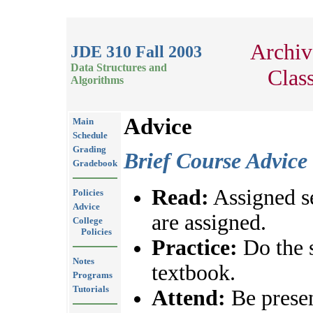
Archiv
JDE 310 Fall 2003
Data Structures and
Clas
Algorithms
Advice
Main
Schedule
Grading
Brief Course Advice
Gradebook
Read:
Assigned se
Policies
Advice
are assigned.
College
Policies
Practice:
Do the 
Notes
textbook.
Programs
Tutorials
Attend:
Be presen