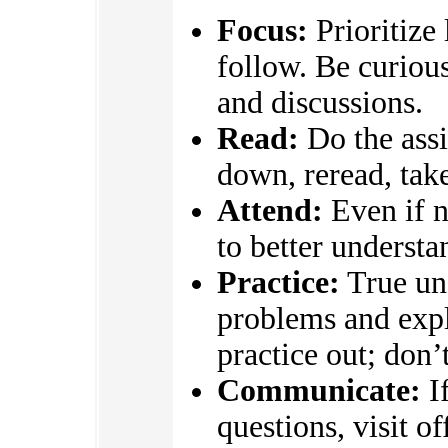
Focus:
Prioritize
follow. Be curious
and discussions.
Read:
Do the assi
down, reread, take
Attend:
Even if n
to better underst
Practice:
True un
problems and expl
practice out; don’
Communicate:
If
questions, visit o