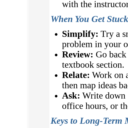
with the instructo
When You Get Stuc
Simplify:
Try a s
problem in your 
Review:
Go back t
textbook section.
Relate:
Work on a
then map ideas ba
Ask:
Write down q
office hours, or t
Keys to Long-Term 