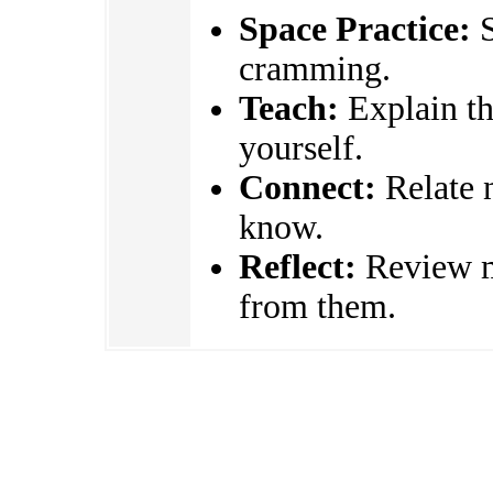
Space Practice:
S
cramming.
Teach:
Explain the
yourself.
Connect:
Relate 
know.
Reflect:
Review mi
from them.