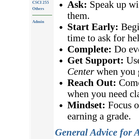
Ask:
Speak up wit
CSCI 255
Others
them.
Admin
Start Early:
Begi
time to ask for he
Complete:
Do eve
Get Support:
Use
Center
when you g
Reach Out:
Come 
when you need cla
Mindset:
Focus on
earning a grade.
General Advice for 